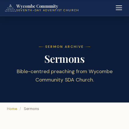
Wycombe Community
SEVENTH-DAY ADVENTIST CHURCH
SERMON ARCHIVE
Sermons
Bible-centred preaching from Wycombe
Community SDA Church.
Home
/
Sermons