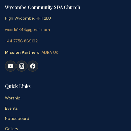
Wycombe Community SDA Church
High Wycombe, HP11 2LU
wcsda1844@gmail.com
+44 7756 869192
Mission Partners:
ADRA UK
Quick Links
Worship
Events
Noticeboard
Gallery