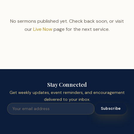
No sermons published yet. Check back soon, or visit
our
Live Now
page for the next service.
Stay Connected
Get weekly updates, event reminders, and encouragement
delivered to your inbox.
Subscribe