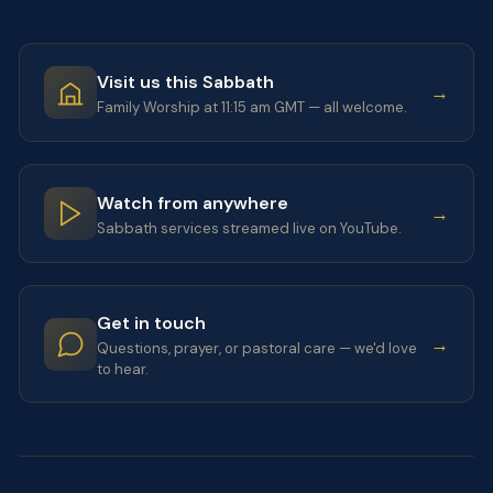
Visit us this Sabbath
→
Family Worship at 11:15 am GMT — all welcome.
Watch from anywhere
→
Sabbath services streamed live on YouTube.
Get in touch
→
Questions, prayer, or pastoral care — we'd love
to hear.