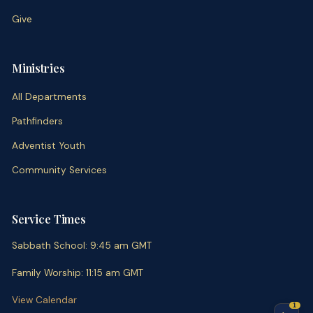
Give
Ministries
All Departments
Pathfinders
Adventist Youth
Community Services
Service Times
Sabbath School
:
9:45 am
GMT
Family Worship
:
11:15 am
GMT
View Calendar
1