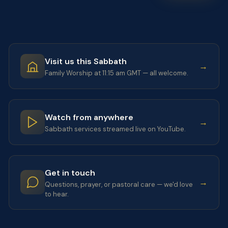
Visit us this Sabbath
→
Family Worship at 11:15 am GMT — all welcome.
Watch from anywhere
→
Sabbath services streamed live on YouTube.
Get in touch
→
Questions, prayer, or pastoral care — we'd love
to hear.