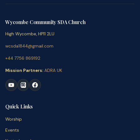
Wycombe Community SDA Church
High Wycombe, HP11 2LU
wcsda1844@gmail.com
+44 7756 869192
Mission Partners:
ADRA UK
Quick Links
Worship
Events