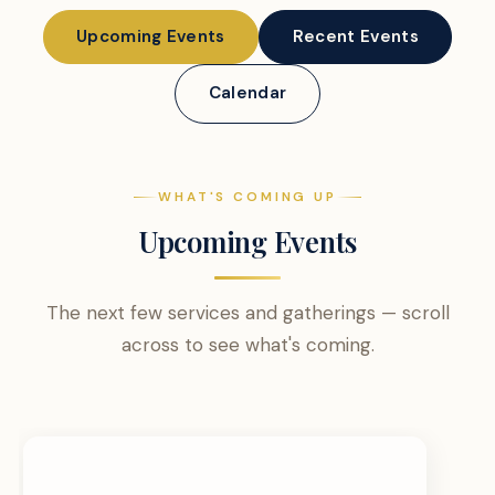
Upcoming Events
Recent Events
Calendar
WHAT'S COMING UP
Upcoming Events
The next few services and gatherings — scroll
across to see what's coming.