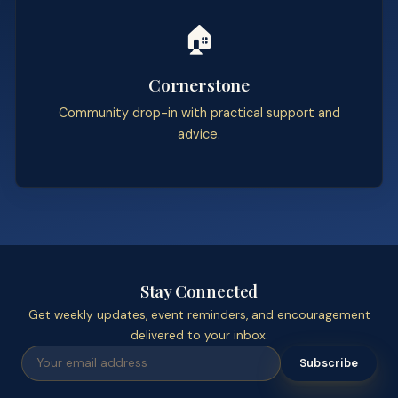
🏠
Cornerstone
Community drop-in with practical support and
advice.
Stay Connected
Get weekly updates, event reminders, and encouragement
delivered to your inbox.
Subscribe