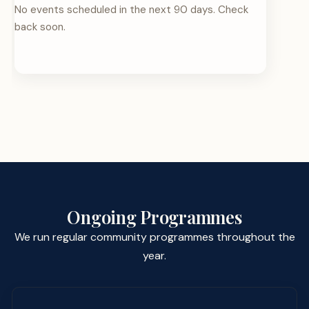
No events scheduled in the next 90 days. Check
back soon.
Ongoing Programmes
We run regular community programmes throughout the
year.