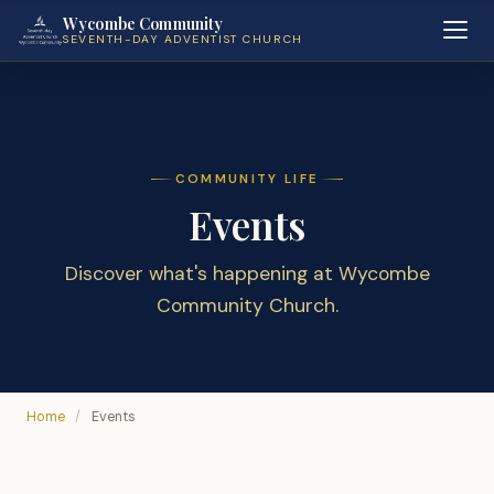
Wycombe Community
SEVENTH-DAY ADVENTIST CHURCH
COMMUNITY LIFE
Events
Discover what's happening at Wycombe
Community Church.
Home
/
Events