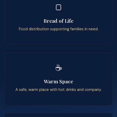
🍞
Bread of Life
Food distribution supporting families in need.
☕
Warm Space
A safe, warm place with hot drinks and company.