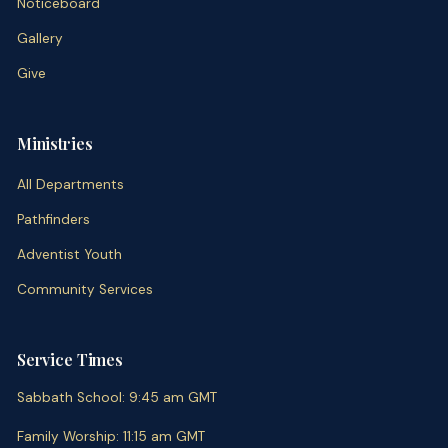
Noticeboard
Gallery
Give
Ministries
All Departments
Pathfinders
Adventist Youth
Community Services
Service Times
Sabbath School
:
9:45 am
GMT
Family Worship
:
11:15 am
GMT