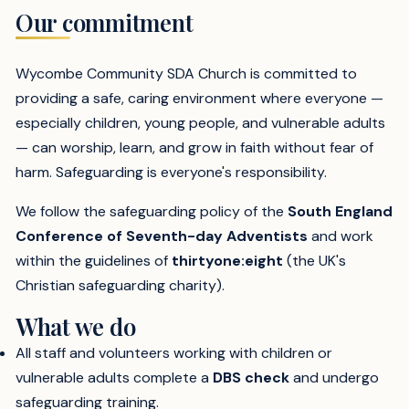
Our commitment
Wycombe Community SDA Church is committed to
providing a safe, caring environment where everyone —
especially children, young people, and vulnerable adults
— can worship, learn, and grow in faith without fear of
harm. Safeguarding is everyone's responsibility.
We follow the safeguarding policy of the
South England
Conference of Seventh-day Adventists
and work
within the guidelines of
thirtyone:eight
(the UK's
Christian safeguarding charity).
What we do
All staff and volunteers working with children or
vulnerable adults complete a
DBS check
and undergo
safeguarding training.