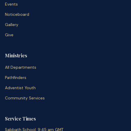
Events
Noticeboard
Gallery
Give
Ministries
All Departments
Pathfinders
Adventist Youth
Community Services
Service Times
Sabbath School
:
9:45 am
GMT