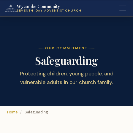
Wycombe Community
SEVENTH-DAY ADVENTIST CHURCH
OUR COMMITMENT
Safeguarding
Protecting children, young people, and
vulnerable adults in our church family.
Home
/
Safeguarding