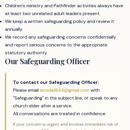
Children's ministry and Pathfinder activities always have
at least two unrelated adult leaders present.
We keep a written safeguarding policy and review it
annually.
We record any safeguarding concerns confidentially
and report serious concerns to the appropriate
statutory authority.
Our Safeguarding Officer
To contact our Safeguarding Officer:
Please email
wcsda1844@gmail.com
with
"Safeguarding" in the subject line, or speak to any
church elder after a service.
All conversations are treated in confidence.
If your concern is urgent and involves immediate risk of