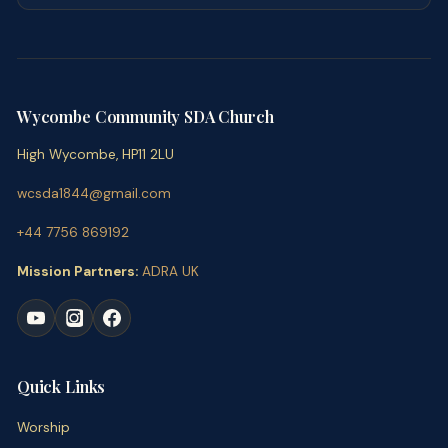
Wycombe Community SDA Church
High Wycombe, HP11 2LU
wcsda1844@gmail.com
+44 7756 869192
Mission Partners:
ADRA UK
Quick Links
Worship