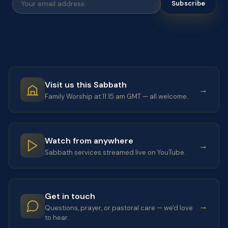
Subscribe
Visit us this Sabbath
→
Family Worship at 11:15 am GMT — all welcome.
Watch from anywhere
→
Sabbath services streamed live on YouTube.
Get in touch
→
Questions, prayer, or pastoral care — we'd love
to hear.