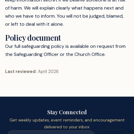
of harm. We will explain clearly what happens next and
who we have to inform. You will not be judged, blamed,
or left to deal with it alone.
Policy document
Our full safeguarding policy is available on request from
the Safeguarding Officer or the Church Office.
Last reviewed:
April 2026
Stay Connected
Get weekly updates, event reminders, and encouragement
delivered to your inbox.