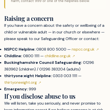
harm, contact 999 or one of the helplines below.
Raising a concern
If you have a concern about the safety or wellbeing of a
child or vulnerable adult — in our church or elsewhere —
please speak to our Safeguarding Officer or contact:
NSPCC Helpline:
0808 800 5000 —
nspcc.org.uk
Childline:
0800 1111 —
childline.org.uk
Buckinghamshire Council Safeguarding:
01296
383962 (children) / 01296 383204 (adults)
thirtyone:eight Helpline:
0303 003 1111 —
thirtyoneeight.org
Emergency:
999
If you disclose abuse to us
We will listen, take you seriously, and never promise to
keep information secret if we believe someone is at risk