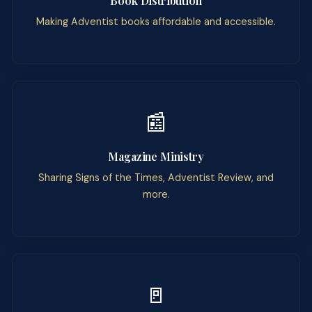
Book Distribution
Making Adventist books affordable and accessible.
📰
Magazine Ministry
Sharing Signs of the Times, Adventist Review, and
more.
🚪