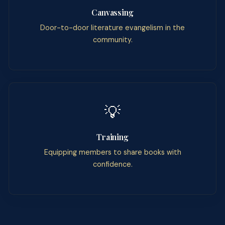
Canvassing
Door-to-door literature evangelism in the
community.
💡
Training
Equipping members to share books with
confidence.