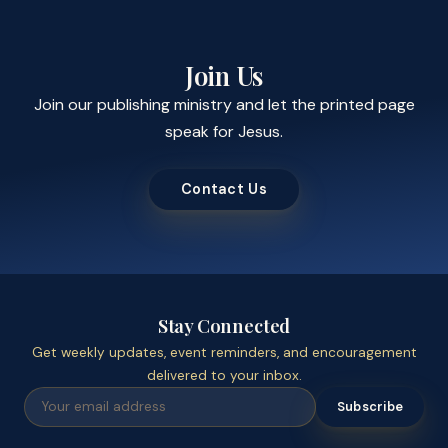
Join Us
Join our publishing ministry and let the printed page
speak for Jesus.
Contact Us
Stay Connected
Get weekly updates, event reminders, and encouragement
delivered to your inbox.
Subscribe