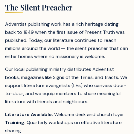
The Silent Preacher
Adventist publishing work has a rich heritage dating
back to 1849 when the first issue of Present Truth was
published. Today, our literature continues to reach
millions around the world — the silent preacher that can
enter homes where no missionary is welcome.
Our local publishing ministry distributes Adventist
books, magazines like Signs of the Times, and tracts. We
support literature evangelists (LEs) who canvass door-
to-door, and we equip members to share meaningful
literature with friends and neighbours.
Literature Available:
Welcome desk and church foyer
Training:
Quarterly workshops on effective literature
sharing