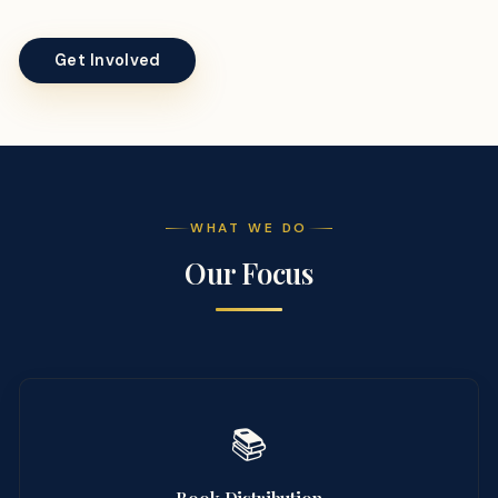
Get Involved
WHAT WE DO
Our Focus
📚