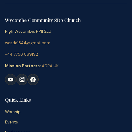
Wycombe Community SDA Church
High Wycombe, HP11 2LU
wcsda1844@gmail.com
+44 7756 869192
Mission Partners:
ADRA UK
Quick Links
Worship
Events