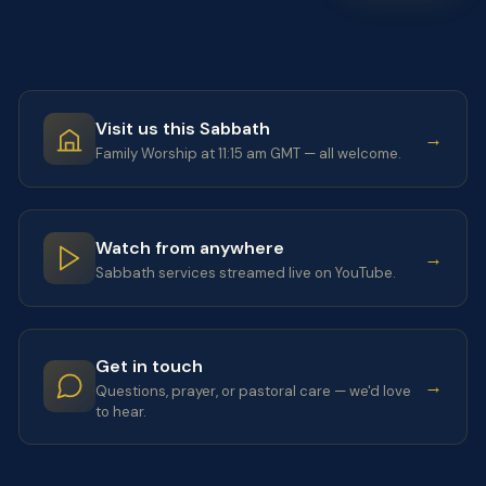
Visit us this Sabbath
→
Family Worship at 11:15 am GMT — all welcome.
Watch from anywhere
→
Sabbath services streamed live on YouTube.
Get in touch
→
Questions, prayer, or pastoral care — we'd love
to hear.