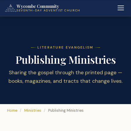
Wycombe Community
SEVENTH-DAY ADVENTIST CHURCH
LITERATURE EVANGELISM
Publishing Ministries
Sharing the gospel through the printed page —
books, magazines, and tracts that change lives.
Home
/
Ministries
/
Publishing Ministries