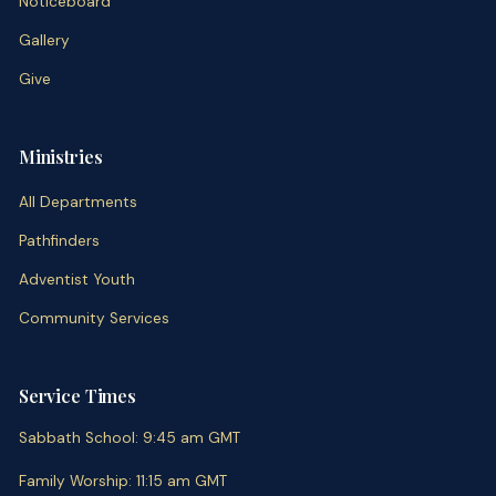
Noticeboard
Gallery
Give
Ministries
All Departments
Pathfinders
Adventist Youth
Community Services
Service Times
Sabbath School
:
9:45 am
GMT
Family Worship
:
11:15 am
GMT