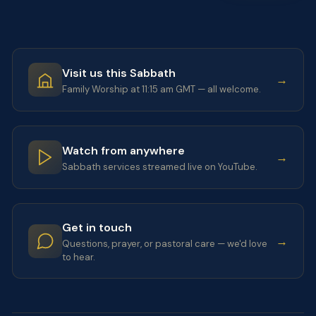
Visit us this Sabbath
→
Family Worship at 11:15 am GMT — all welcome.
Watch from anywhere
→
Sabbath services streamed live on YouTube.
Get in touch
→
Questions, prayer, or pastoral care — we'd love
to hear.