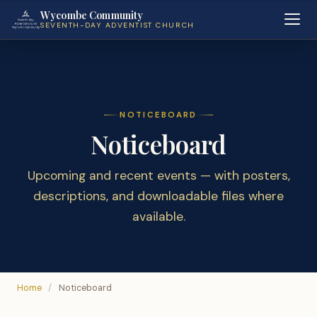
Wycombe Community
SEVENTH-DAY ADVENTIST CHURCH
NOTICEBOARD
Noticeboard
Upcoming and recent events — with posters,
descriptions, and downloadable files where
available.
Home
/
Noticeboard