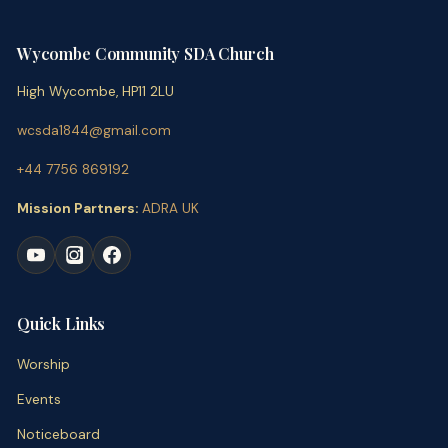
Wycombe Community SDA Church
High Wycombe, HP11 2LU
wcsda1844@gmail.com
+44 7756 869192
Mission Partners:
ADRA UK
Quick Links
Worship
Events
Noticeboard