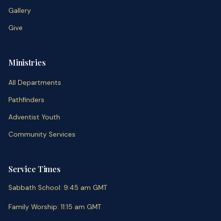
Gallery
Give
Ministries
All Departments
Pathfinders
Adventist Youth
Community Services
Service Times
Sabbath School
:
9:45 am
GMT
Family Worship
:
11:15 am
GMT