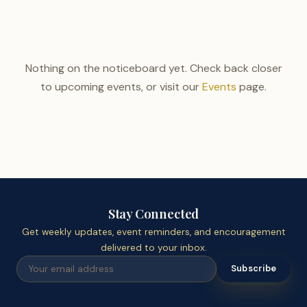
Nothing on the noticeboard yet. Check back closer
to upcoming events, or visit our
Events
page.
Stay Connected
Get weekly updates, event reminders, and encouragement
delivered to your inbox.
Subscribe