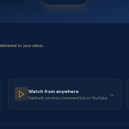
elivered to your inbox.
Watch from anywhere
→
Sabbath services streamed live on YouTube.