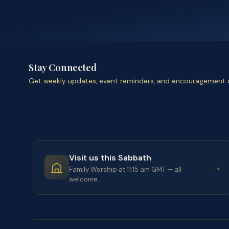
Stay Connected
Get weekly updates, event reminders, and encouragement d
Visit us this Sabbath
→
Family Worship at 11:15 am GMT — all
welcome.