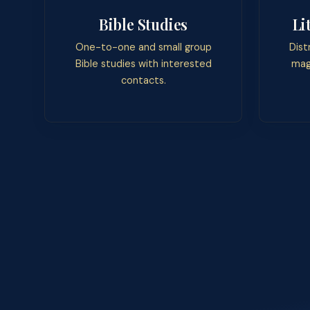
Bible Studies
Li
One-to-one and small group
Dist
Bible studies with interested
mag
contacts.