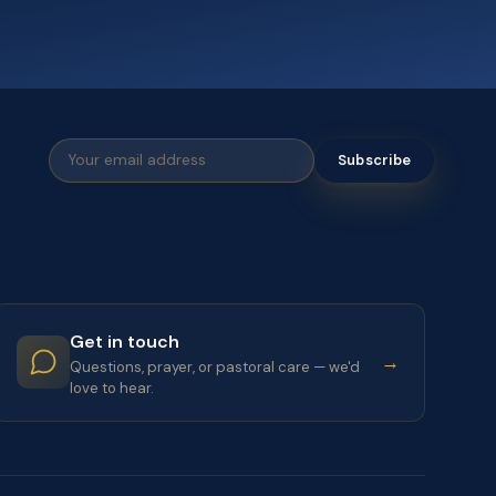
Subscribe
Get in touch
→
Questions, prayer, or pastoral care — we'd
love to hear.