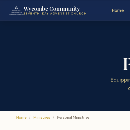
Wycombe Community
Home
SEVENTH-DAY ADVENTIST CHURCH
Equippi
Home
/
Ministries
/
Personal Ministries