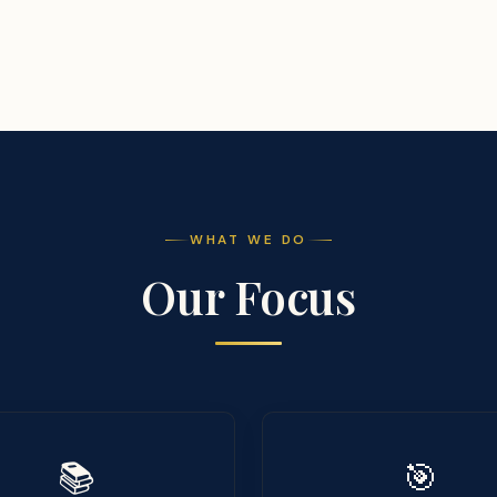
WHAT WE DO
Our Focus
📚
🎯