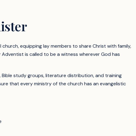
ister
al church, equipping lay members to share Christ with family,
y Adventist is called to be a witness wherever God has
le study groups, literature distribution, and training
re that every ministry of the church has an evangelistic
e