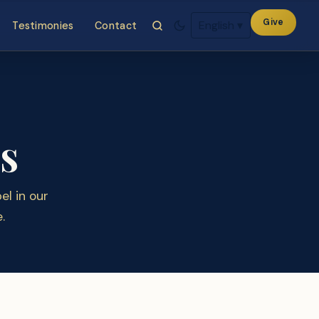
Give
English
▾
Testimonies
Contact
s
l in our
.