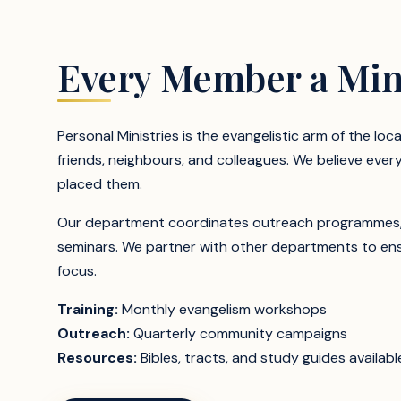
Every Member a Min
Personal Ministries is the evangelistic arm of the loc
friends, neighbours, and colleagues. We believe ever
placed them.
Our department coordinates outreach programmes, Bib
seminars. We partner with other departments to ensu
focus.
Training:
Monthly evangelism workshops
Outreach:
Quarterly community campaigns
Resources:
Bibles, tracts, and study guides availabl