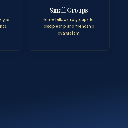
Small Groups
aigns
Home fellowship groups for
nts.
discipleship and friendship
evangelism.