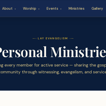
About
Worship
Events
Ministries
Gallery
▾
▾
▾
LAY EVANGELISM
Personal Ministrie
ng every member for active service — sharing the gospe
community through witnessing, evangelism, and service