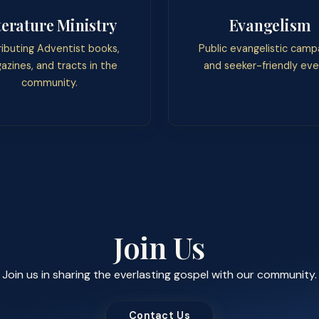
terature Ministry
Evangelism
ributing Adventist books,
Public evangelistic camp
azines, and tracts in the
and seeker-friendly eve
community.
Join Us
Join us in sharing the everlasting gospel with our community.
Contact Us