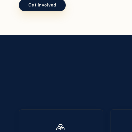
Get Involved
🙏