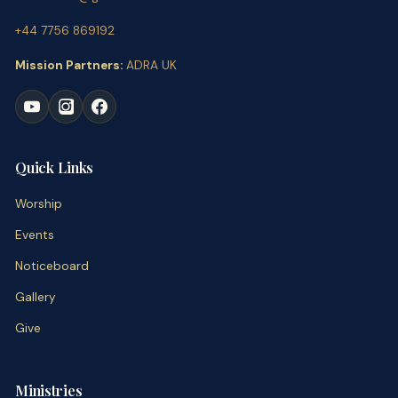
+44 7756 869192
Mission Partners:
ADRA UK
Quick Links
Worship
Events
Noticeboard
Gallery
Give
Ministries