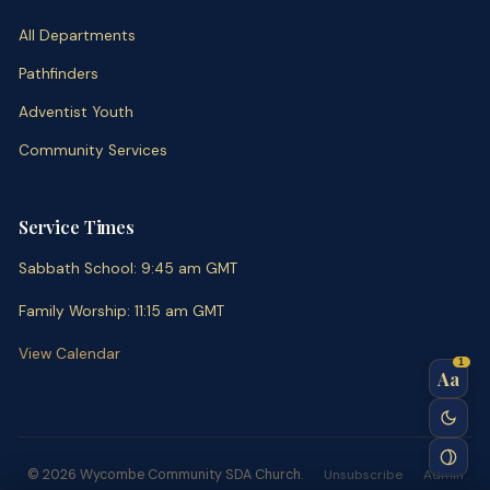
All Departments
Pathfinders
Adventist Youth
Community Services
Service Times
Sabbath School
:
9:45 am
GMT
Family Worship
:
11:15 am
GMT
View Calendar
1
Aa
© 2026 Wycombe Community SDA Church.
Unsubscribe
Admin