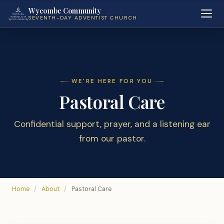
Wycombe Community
SEVENTH-DAY ADVENTIST CHURCH
WE'RE HERE FOR YOU
Pastoral Care
Confidential support, prayer, and a listening ear
from our pastor.
Home
/
About
/
Pastoral Care