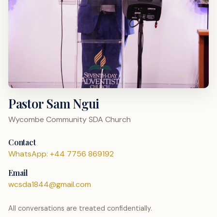
Pastor Sam Ngui
Wycombe Community SDA Church
Contact
WhatsApp: +44 7756 869192
Email
wcsda1844@gmail.com
All conversations are treated confidentially.