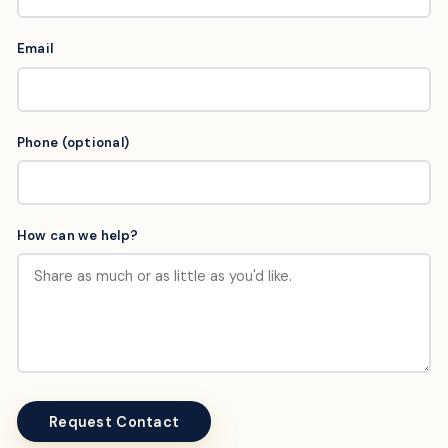
Email
Phone (optional)
How can we help?
Request Contact