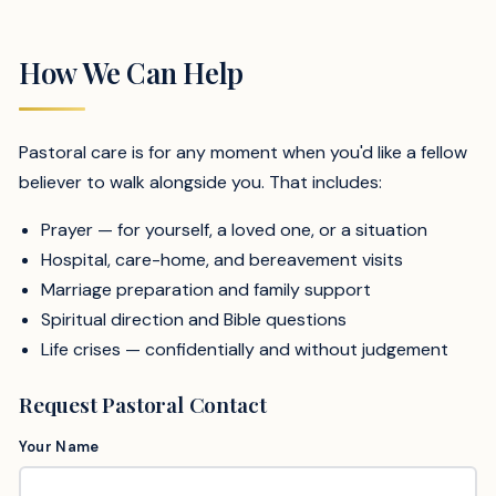
How We Can Help
Pastoral care is for any moment when you'd like a fellow
believer to walk alongside you. That includes:
Prayer — for yourself, a loved one, or a situation
Hospital, care-home, and bereavement visits
Marriage preparation and family support
Spiritual direction and Bible questions
Life crises — confidentially and without judgement
Request Pastoral Contact
Your Name