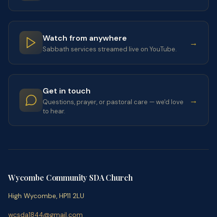
Watch from anywhere
→
Sabbath services streamed live on YouTube.
Get in touch
→
Questions, prayer, or pastoral care — we'd love
to hear.
Wycombe Community SDA Church
High Wycombe, HP11 2LU
wcsda1844@gmail.com