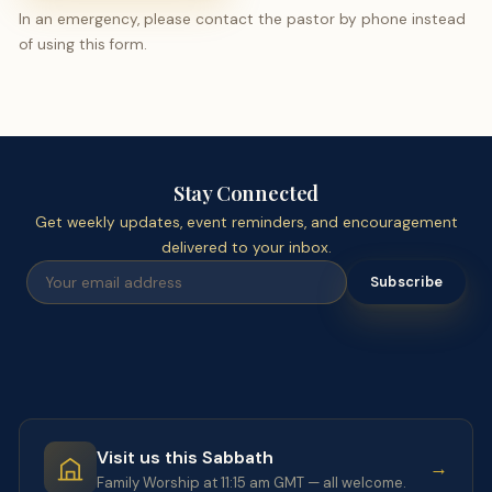
In an emergency, please contact the pastor by phone instead
of using this form.
Stay Connected
Get weekly updates, event reminders, and encouragement
delivered to your inbox.
Subscribe
Visit us this Sabbath
→
Family Worship at 11:15 am GMT — all welcome.