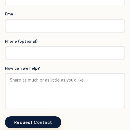
Email
Phone (optional)
How can we help?
Request Contact