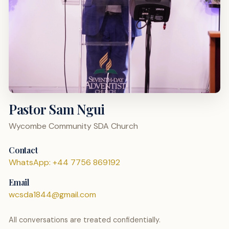
Pastor Sam Ngui
Wycombe Community SDA Church
Contact
WhatsApp: +44 7756 869192
Email
wcsda1844@gmail.com
All conversations are treated confidentially.