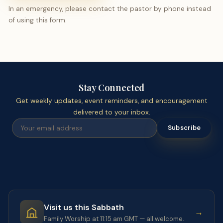
In an emergency, please contact the pastor by phone instead
of using this form.
Stay Connected
Get weekly updates, event reminders, and encouragement
delivered to your inbox.
Subscribe
Visit us this Sabbath
→
Family Worship at 11:15 am GMT — all welcome.