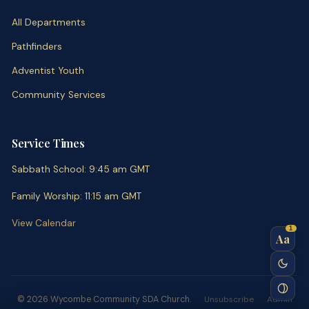
All Departments
Pathfinders
Adventist Youth
Community Services
Service Times
Sabbath School
:
9:45 am
GMT
Family Worship
:
11:15 am
GMT
View Calendar
1
Aa
© 2026 Wycombe Community SDA Church.
Unsubscribe
Admin