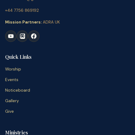
+44 7756 869192
Mission Partners:
ADRA UK
Quick Links
Worship
Events
Noticeboard
Gallery
Give
Ministries