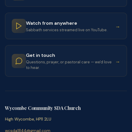
Watch from anywhere
→
Sabbath services streamed live on YouTube.
Get in touch
→
Questions, prayer, or pastoral care — we'd love
to hear.
Wycombe Community SDA Church
High Wycombe, HP11 2LU
wcsda1844@gmail.com