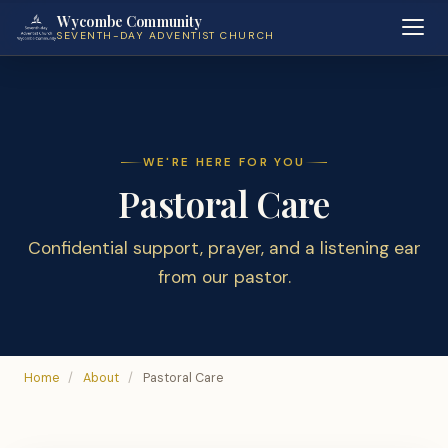
Wycombe Community
SEVENTH-DAY ADVENTIST CHURCH
WE'RE HERE FOR YOU
Pastoral Care
Confidential support, prayer, and a listening ear
from our pastor.
Home
/
About
/
Pastoral Care