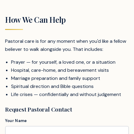
How We Can Help
Pastoral care is for any moment when you'd like a fellow
believer to walk alongside you. That includes:
Prayer — for yourself, a loved one, or a situation
Hospital, care-home, and bereavement visits
Marriage preparation and family support
Spiritual direction and Bible questions
Life crises — confidentially and without judgement
Request Pastoral Contact
Your Name