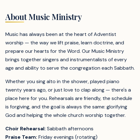
About Music Ministry
Music has always been at the heart of Adventist
worship — the way we lift praise, learn doctrine, and
prepare our hearts for the Word. Our Music Ministry
brings together singers and instrumentalists of every
age and ability to serve the congregation each Sabbath.
Whether you sing alto in the shower, played piano
twenty years ago, or just love to clap along — there's a
place here for you. Rehearsals are friendly, the schedule
is forgiving, and the goal is always the same: glorifying
God and helping the whole church worship together.
Choir Rehearsal:
Sabbath afternoons
Praise Team:
Friday evenings (rotating)