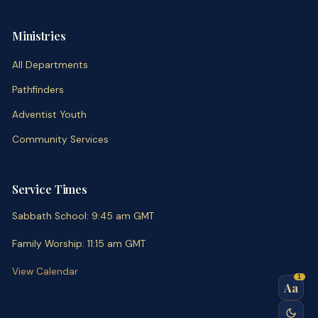
Ministries
All Departments
Pathfinders
Adventist Youth
Community Services
Service Times
Sabbath School
:
9:45 am
GMT
Family Worship
:
11:15 am
GMT
View Calendar
1
Aa