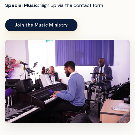
Special Music:
Sign up via the contact form
Join the Music Ministry