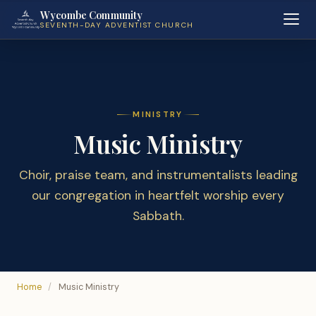
Wycombe Community
SEVENTH-DAY ADVENTIST CHURCH
MINISTRY
Music Ministry
Choir, praise team, and instrumentalists leading
our congregation in heartfelt worship every
Sabbath.
Home
/
Music Ministry