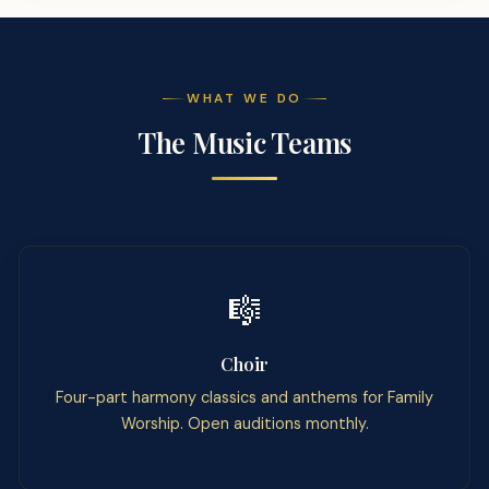
WHAT WE DO
The Music Teams
🎼
Choir
Four-part harmony classics and anthems for Family
Worship. Open auditions monthly.