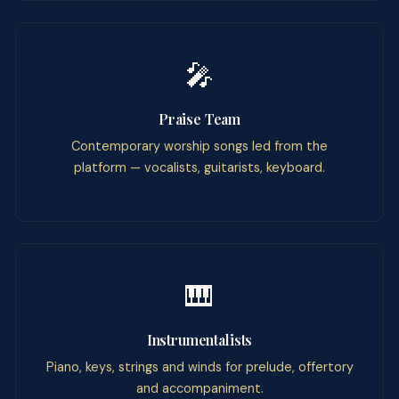
🎤
Praise Team
Contemporary worship songs led from the
platform — vocalists, guitarists, keyboard.
🎹
Instrumentalists
Piano, keys, strings and winds for prelude, offertory
and accompaniment.