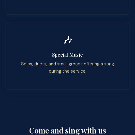
🎶
Special Music
Solos, duets, and small groups offering a song
during the service.
Come and sing with us