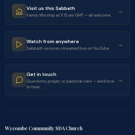
Visit us this Sabbath
→
Family Worship at 11:15 am GMT — all welcome.
Watch from anywhere
→
Sabbath services streamed live on YouTube.
Get in touch
→
Questions, prayer, or pastoral care — we'd love
to hear.
Wycombe Community SDA Church