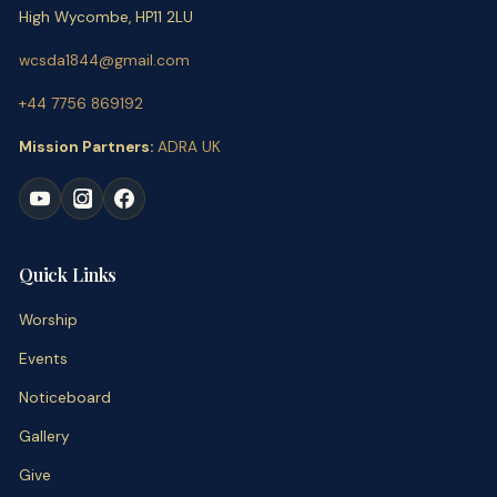
High Wycombe, HP11 2LU
wcsda1844@gmail.com
+44 7756 869192
Mission Partners:
ADRA UK
Quick Links
Worship
Events
Noticeboard
Gallery
Give