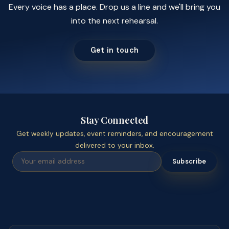
Every voice has a place. Drop us a line and we'll bring you
into the next rehearsal.
Get in touch
Stay Connected
Get weekly updates, event reminders, and encouragement
delivered to your inbox.
Subscribe