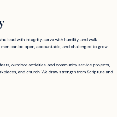
y
o lead with integrity, serve with humility, and walk
e men can be open, accountable, and challenged to grow
fasts, outdoor activities, and community service projects,
orkplaces, and church. We draw strength from Scripture and