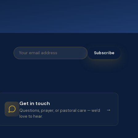
Subscribe
Get in touch
→
Questions, prayer, or pastoral care — we'd
love to hear.