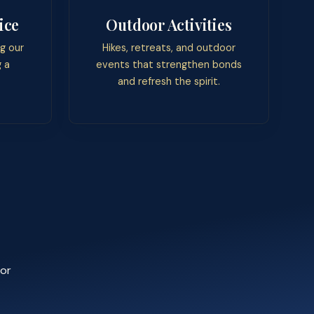
ice
Outdoor Activities
g our
Hikes, retreats, and outdoor
 a
events that strengthen bonds
and refresh the spirit.
 or