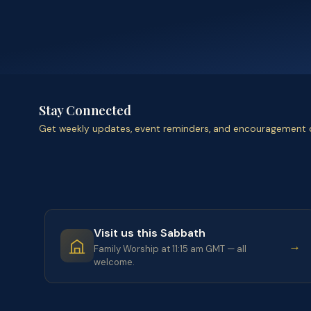
Stay Connected
Get weekly updates, event reminders, and encouragement d
Visit us this Sabbath
→
Family Worship at 11:15 am GMT — all
welcome.