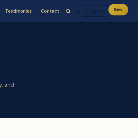
Give
English
▾
Testimonies
Contact
y, and