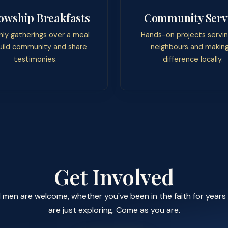
lowship Breakfasts
Community Serv
ly gatherings over a meal
Hands-on projects servin
uild community and share
neighbours and making
testimonies.
difference locally.
Get Involved
l men are welcome, whether you've been in the faith for years
are just exploring. Come as you are.