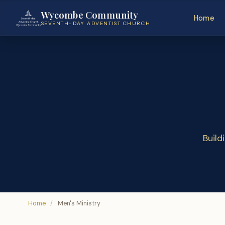
Wycombe Community
Home
SEVENTH-DAY ADVENTIST CHURCH
Build
Home
/
Men's Ministry