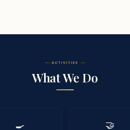
ACTIVITIES
What We Do
🍳
🤝