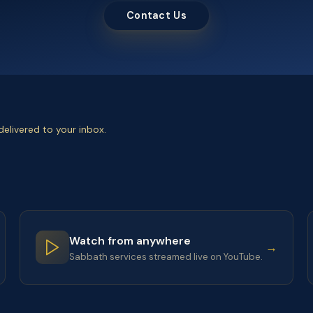
Contact Us
elivered to your inbox.
Watch from anywhere
→
Sabbath services streamed live on YouTube.