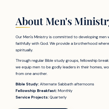
About Men's Ministr
Our Men's Ministry is committed to developing men wh
faithfully with God. We provide a brotherhood wher
spiritually.
Through regular Bible study groups, fellowship break
we equip men to be godly leaders in their homes, w
from one another.
Bible Study:
Alternate Sabbath afternoons
Fellowship Breakfast:
Monthly
Service Projects:
Quarterly