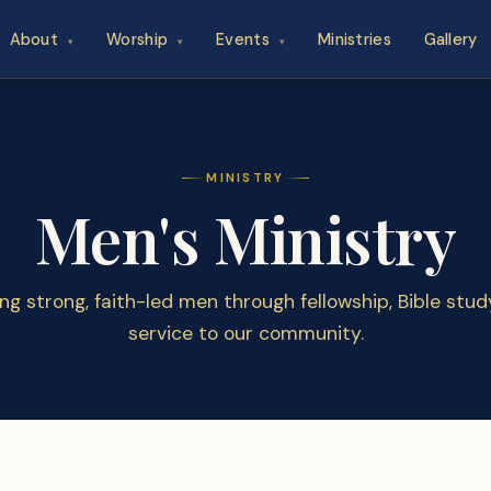
About
Worship
Events
Ministries
Gallery
▾
▾
▾
MINISTRY
Men's Ministry
ing strong, faith-led men through fellowship, Bible stud
service to our community.