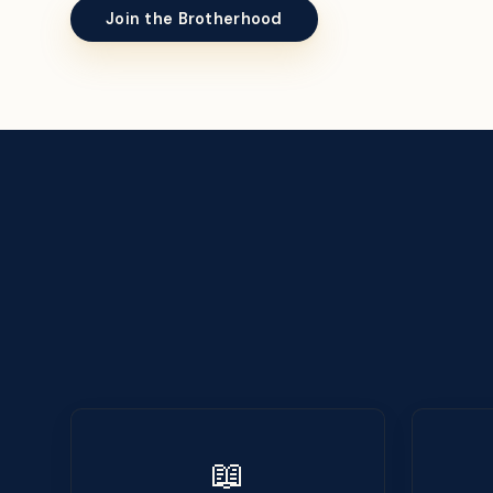
Join the Brotherhood
📖