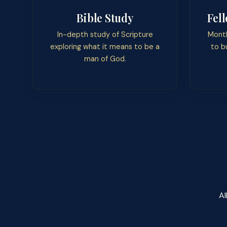
Bible Study
Fel
In-depth study of Scripture
Month
exploring what it means to be a
to b
man of God.
Al