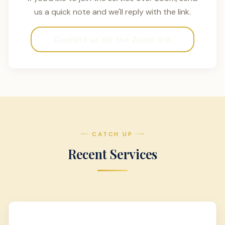
us a quick note and we'll reply with the link.
Contact us for the Zoom link
CATCH UP
Recent Services