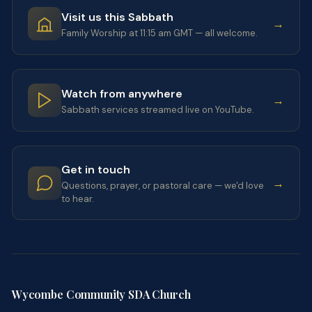
Visit us this Sabbath
→
Family Worship at 11:15 am GMT — all welcome.
Watch from anywhere
→
Sabbath services streamed live on YouTube.
Get in touch
→
Questions, prayer, or pastoral care — we'd love
to hear.
Wycombe Community SDA Church