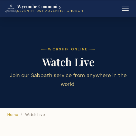
Wycombe Community
SEVENTH-DAY ADVENTIST CHURCH
WORSHIP ONLINE
Watch Live
Join our Sabbath service from anywhere in the
world.
Home
/
Watch Live