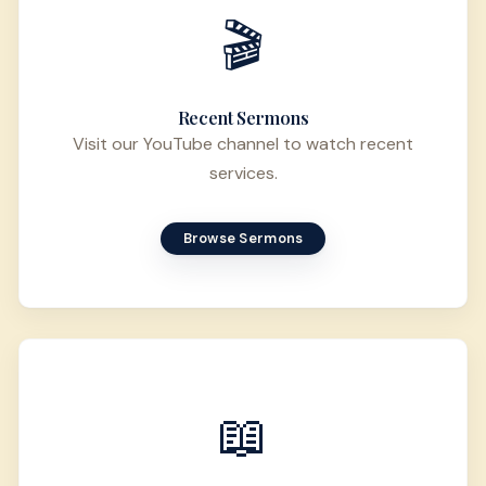
🎬
Recent Sermons
Visit our YouTube channel to watch recent
services.
Browse Sermons
📖