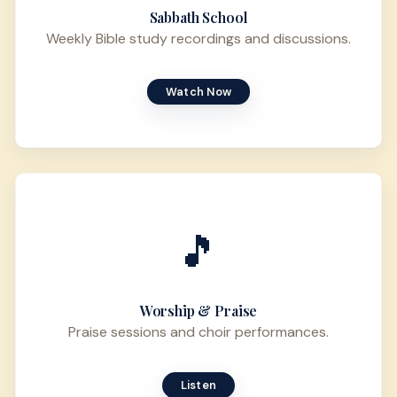
Sabbath School
Weekly Bible study recordings and discussions.
Watch Now
🎵
Worship & Praise
Praise sessions and choir performances.
Listen