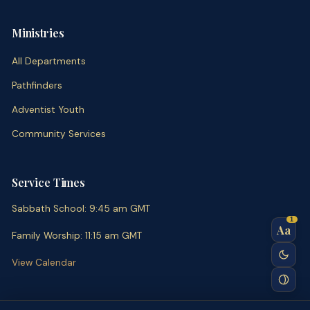
Ministries
All Departments
Pathfinders
Adventist Youth
Community Services
Service Times
Sabbath School
:
9:45 am
GMT
1
Aa
Family Worship
:
11:15 am
GMT
View Calendar