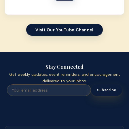
Visit Our YouTube Channel
Stay Connected
Get weekly updates, event reminders, and encouragement
delivered to your inbox.
Subscribe