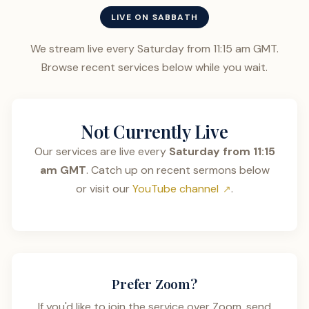
LIVE ON SABBATH
We stream live every Saturday from 11:15 am GMT.
Browse recent services below while you wait.
Not Currently Live
Our services are live every
Saturday from 11:15
am GMT
. Catch up on recent sermons below
or visit our
YouTube channel
.
Prefer Zoom?
If you'd like to join the service over Zoom, send