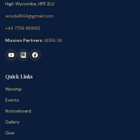
High Wycombe, HP11 2LU
wcsda1844@gmail.com
+44 7756 869192
Mission Partners:
ADRA UK
Quick Links
Worship
Events
Noticeboard
Gallery
Give