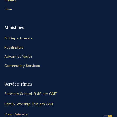
Gallery
Give
Ministries
All Departments
Pathfinders
Adventist Youth
Community Services
Service Times
Sabbath School
:
9:45 am
GMT
Family Worship
:
11:15 am
GMT
View Calendar
1