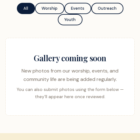
All
Worship
Events
Outreach
Youth
Gallery coming soon
New photos from our worship, events, and
community life are being added regularly.
You can also submit photos using the form below —
they'll appear here once reviewed.