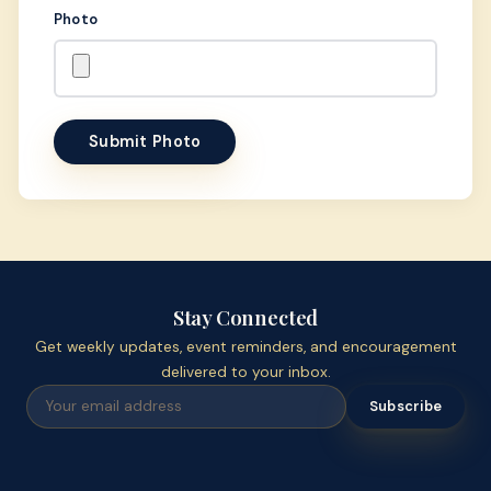
Photo
Submit Photo
Stay Connected
Get weekly updates, event reminders, and encouragement
delivered to your inbox.
Subscribe