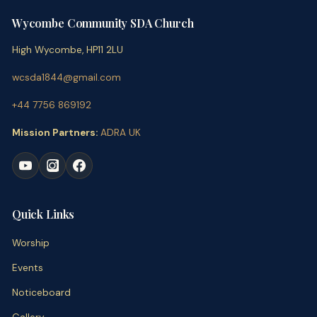
Wycombe Community SDA Church
High Wycombe, HP11 2LU
wcsda1844@gmail.com
+44 7756 869192
Mission Partners:
ADRA UK
Quick Links
Worship
Events
Noticeboard