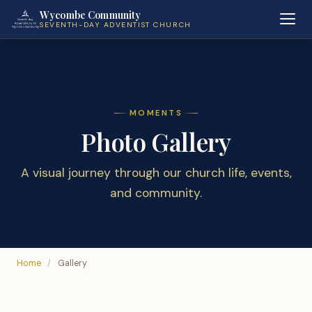
Wycombe Community
SEVENTH-DAY ADVENTIST CHURCH
MOMENTS
Photo Gallery
A visual journey through our church life, events,
and community.
Home
/
Gallery