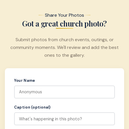
Share Your Photos
Got a great church photo?
Submit photos from church events, outings, or
community moments. We'll review and add the best
ones to the gallery.
Your Name
Caption (optional)