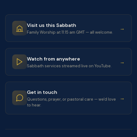
Visit us this Sabbath
→
Family Worship at 11:15 am GMT — all welcome.
Watch from anywhere
→
Sabbath services streamed live on YouTube.
Get in touch
→
Questions, prayer, or pastoral care — we'd love
to hear.