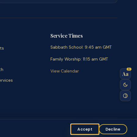
Service Times
Sabbath School
:
9:45 am
GMT
ts
Family Worship
:
11:15 am
GMT
th
1
View Calendar
Aa
rvices
ent
Accept
Decline