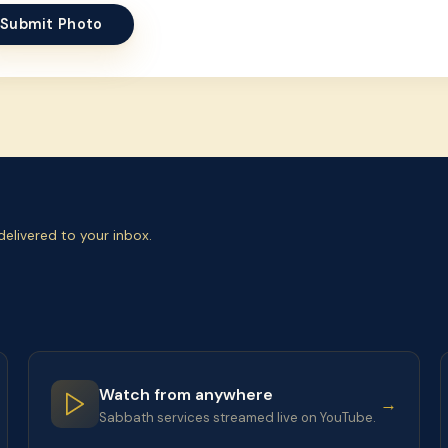
Submit Photo
elivered to your inbox.
Watch from anywhere
→
Sabbath services streamed live on YouTube.