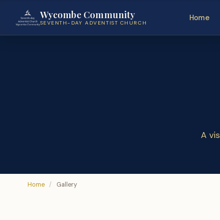
Wycombe Community
Home
SEVENTH-DAY ADVENTIST CHURCH
A vi
Home
/
Gallery