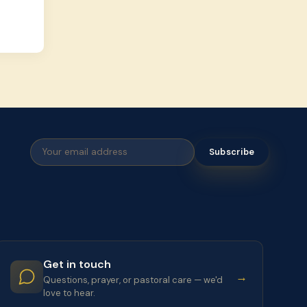
Subscribe
Get in touch
→
Questions, prayer, or pastoral care — we'd
love to hear.