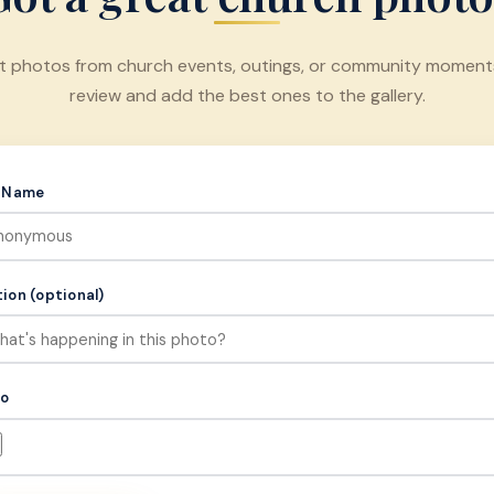
t photos from church events, outings, or community moments.
review and add the best ones to the gallery.
r Name
ion (optional)
to