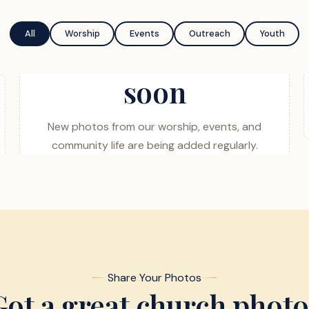
All
Worship
Events
Outreach
Youth
soon
New photos from our worship, events, and
community life are being added regularly.
Share Your Photos
Got a great church photo