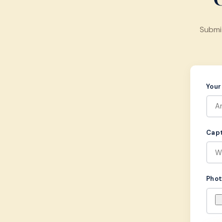
Submi
You
Capt
Pho