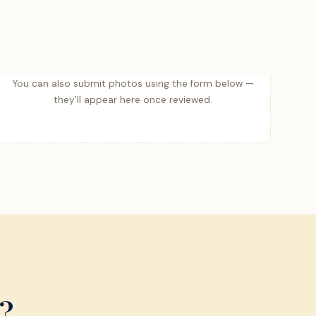
You can also submit photos using the form below —
they'll appear here once reviewed.
?