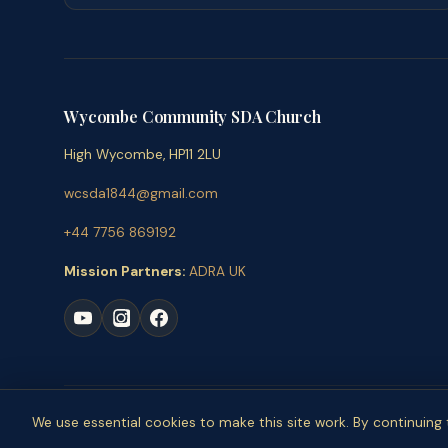
Wycombe Community SDA Church
High Wycombe, HP11 2LU
wcsda1844@gmail.com
+44 7756 869192
Mission Partners:
ADRA UK
© 
We use essential cookies to make this site work. By continuin