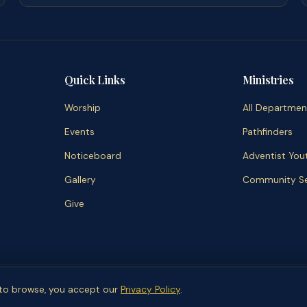
Quick Links
Ministries
Worship
All Departmen
Events
Pathfinders
Noticeboard
Adventist You
Gallery
Community Se
Give
2026 Wycombe Community SDA Church.
Unsubscribe
Admin
Departm
g to browse, you accept our
Privacy Policy
.