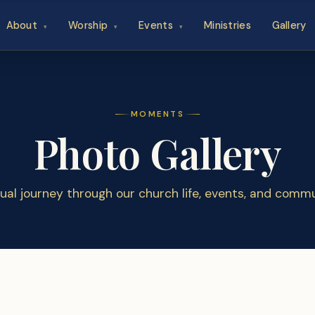
About
Worship
Events
Ministries
Gallery
▾
▾
▾
MOMENTS
Photo Gallery
sual journey through our church life, events, and commu