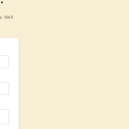
 We'll