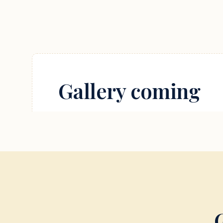
Gallery coming