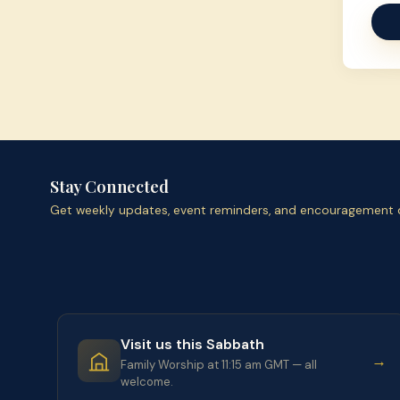
Stay Connected
Get weekly updates, event reminders, and encouragement d
Visit us this Sabbath
→
Family Worship at 11:15 am GMT — all
welcome.