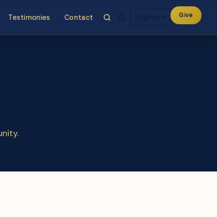
Give
English
▾
Testimonies
Contact
nity.