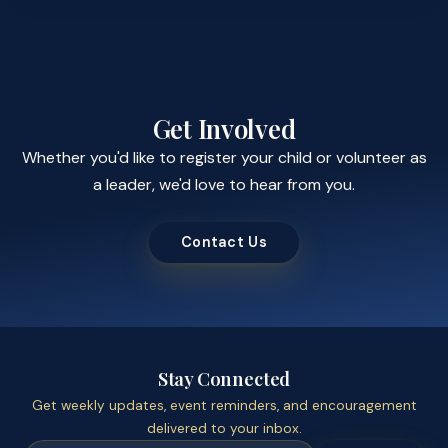
Get Involved
Whether you'd like to register your child or volunteer as
a leader, we'd love to hear from you.
Contact Us
Stay Connected
Get weekly updates, event reminders, and encouragement
delivered to your inbox.