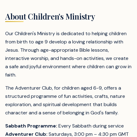
About Children's Ministry
Our Children's Ministry is dedicated to helping children
from birth to age 9 develop a loving relationship with
Jesus. Through age-appropriate Bible lessons,
interactive worship, and hands-on activities, we create
a safe and joyful environment where children can grow in
faith.
The Adventurer Club, for children aged 6-9, offers a
structured programme of fun activities, crafts, nature
exploration, and spiritual development that builds
character and a sense of belonging in God's family.
Sabbath Programme:
Every Sabbath during service
Adventurer Club:
Saturdays, 3:00 pm – 4:30 pm GMT