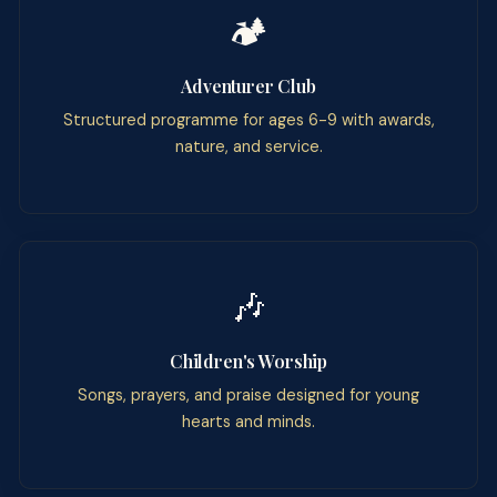
🏕️
Adventurer Club
Structured programme for ages 6-9 with awards,
nature, and service.
🎶
Children's Worship
Songs, prayers, and praise designed for young
hearts and minds.