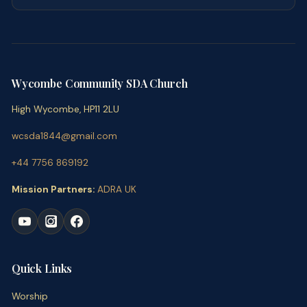
Wycombe Community SDA Church
High Wycombe, HP11 2LU
wcsda1844@gmail.com
+44 7756 869192
Mission Partners:
ADRA UK
Quick Links
Worship