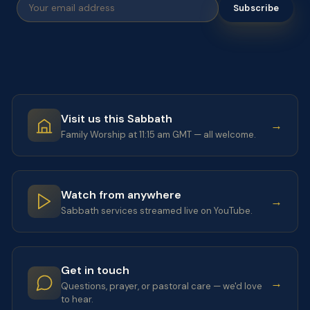
Subscribe
Visit us this Sabbath
→
Family Worship at 11:15 am GMT — all welcome.
Watch from anywhere
→
Sabbath services streamed live on YouTube.
Get in touch
→
Questions, prayer, or pastoral care — we'd love
to hear.