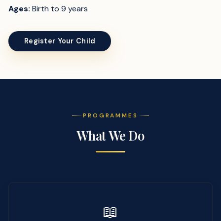
Ages:
Birth to 9 years
Register Your Child
PROGRAMMES
What We Do
📖