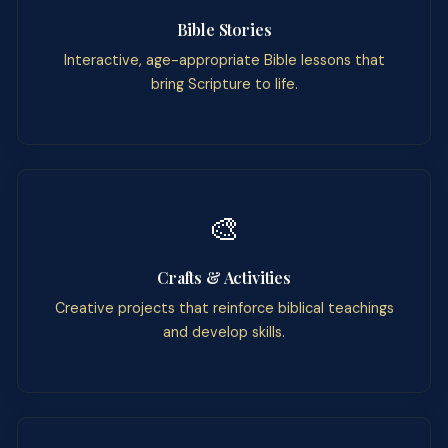
Bible Stories
Interactive, age-appropriate Bible lessons that
bring Scripture to life.
🎨
Crafts & Activities
Creative projects that reinforce biblical teachings
and develop skills.