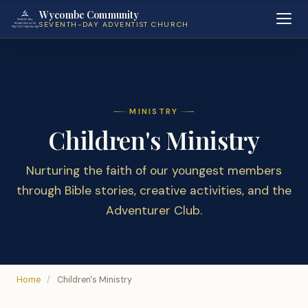
Wycombe Community
SEVENTH-DAY ADVENTIST CHURCH
MINISTRY
Children's Ministry
Nurturing the faith of our youngest members
through Bible stories, creative activities, and the
Adventurer Club.
Home
/
Children's Ministry