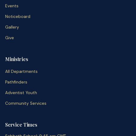
Events
Noticeboard
Gallery
Give
Ministries
All Departments
Pathfinders
Adventist Youth
Community Services
Service Times